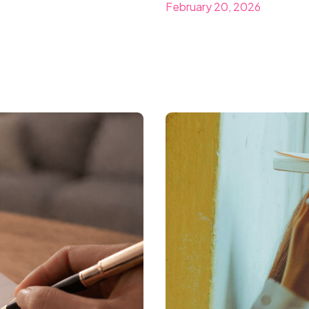
February 20, 2026