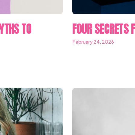
YTHS TO
FOUR SECRETS F
February 24, 2026