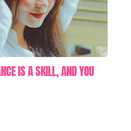
NCE IS A SKILL, AND YOU