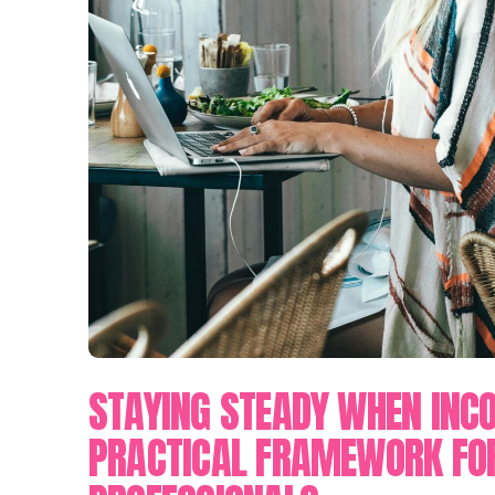
STAYING STEADY WHEN INC
PRACTICAL FRAMEWORK FO