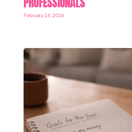
PROFESSIONALS
February 24, 2026