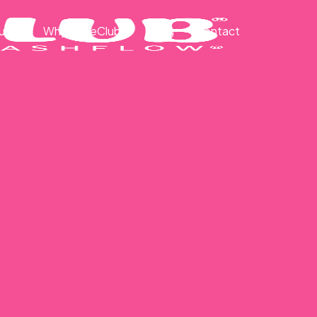
ut
Why CakeClub®
Blog
Contact