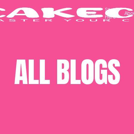
Start
Home
Abo
Here
ALL BLOGS