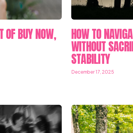
T OF BUY NOW,
HOW TO NAVIGA
WITHOUT SACRI
STABILITY
December 17, 2025