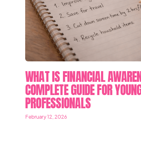
WHAT IS FINANCIAL AWARE
COMPLETE GUIDE FOR YOUN
PROFESSIONALS
February 12, 2026