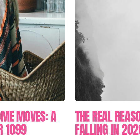
OME MOVES: A
THE REAL REASO
R 1099
FALLING IN 202