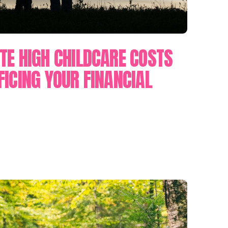
TE HIGH CHILDCARE COSTS
FICING YOUR FINANCIAL