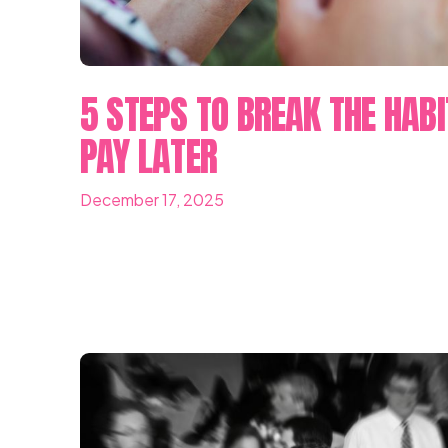
5 STEPS TO BREAK THE HABI
PAY LATER
December 17, 2025