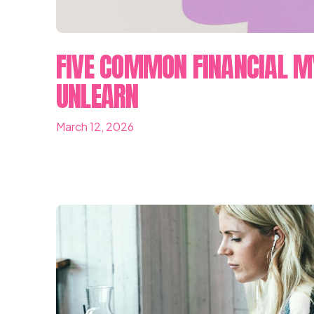
FIVE COMMON FINANCIAL M
UNLEARN
March 12, 2026