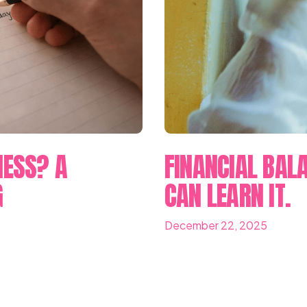
NESS? A
FINANCIAL BALA
G
CAN LEARN IT.
December 22, 2025