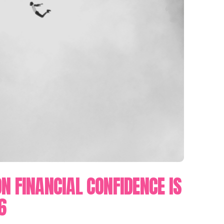
N FINANCIAL CONFIDENCE IS
6