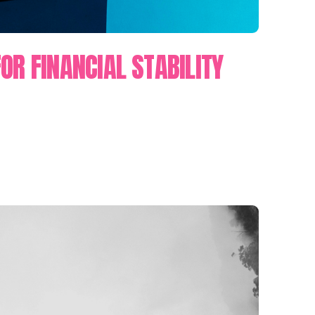
OR FINANCIAL STABILITY