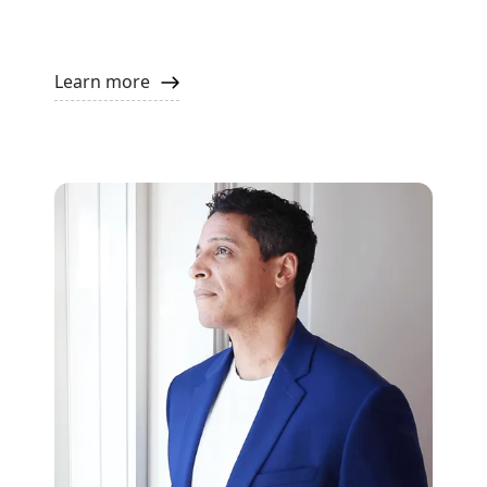
Learn more