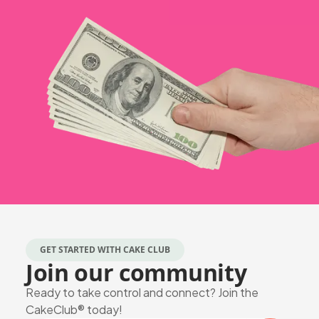
GET STARTED WITH CAKE CLUB
Join our community
Ready to take control and connect? Join the
CakeClub® today!