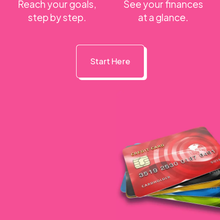
Reach your goals,
See your finances
step by step.
at a glance.
Start Here