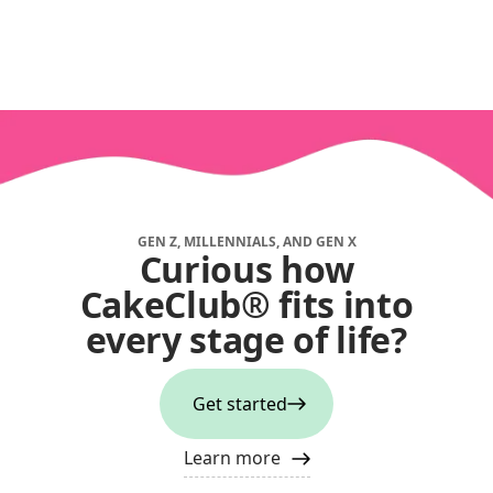
GEN Z, MILLENNIALS, AND GEN X
Curious how
CakeClub® fits into
every stage of life?
Get started
Learn more