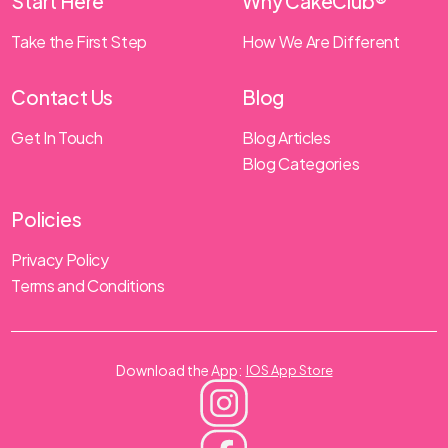
Start Here
Why CakeClub®
Take the First Step
How We Are Different
Contact Us
Blog
Get In Touch
Blog Articles
Blog Categories
Policies
Privacy Policy
Terms and Conditions
Download the App:
IOS App Store