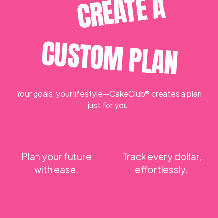
CREATE A
CUSTOM PLAN
Your goals, your lifestyle—CakeClub® creates a plan
just for you.
Plan your future
Track every dollar,
with ease.
effortlessly.