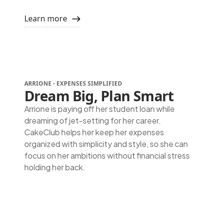
Learn more
ARRIONE -
EXPENSES SIMPLIFIED
Dream Big, Plan Smart
Arrione is paying off her student loan while
dreaming of jet-setting for her career.
CakeClub helps her keep her expenses
organized with simplicity and style, so she can
focus on her ambitions without financial stress
holding her back.