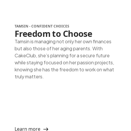
TAMSIN - CONFIDENT CHOICES
Freedom to Choose
Tamsin is managing not only her own finances
but also those of her aging parents. With
CakeClub, she’s planning for a secure future
while staying focused on her passion projects,
knowing she has the freedom to work on what
truly matters.
Learn more