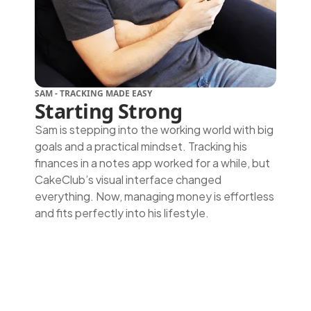
SAM - TRACKING MADE EASY
Starting Strong
Sam is stepping into the working world with big
goals and a practical mindset. Tracking his
finances in a notes app worked for a while, but
CakeClub’s visual interface changed
everything. Now, managing money is effortless
and fits perfectly into his lifestyle.