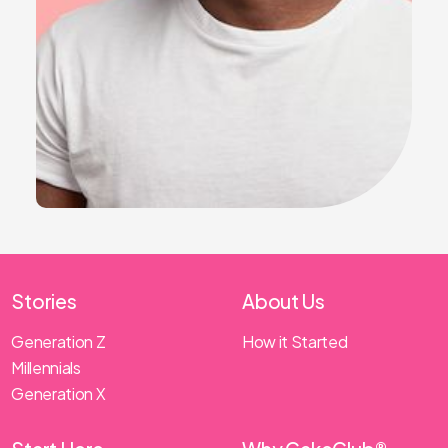
Stories
About Us
Generation Z
How it Started
Millennials
Generation X