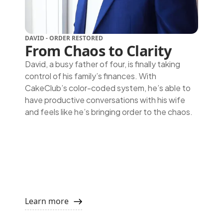
DAVID - ORDER RESTORED
From Chaos to Clarity
David, a busy father of four, is finally taking
control of his family’s finances. With
CakeClub’s color-coded system, he’s able to
have productive conversations with his wife
and feels like he’s bringing order to the chaos.
Learn more