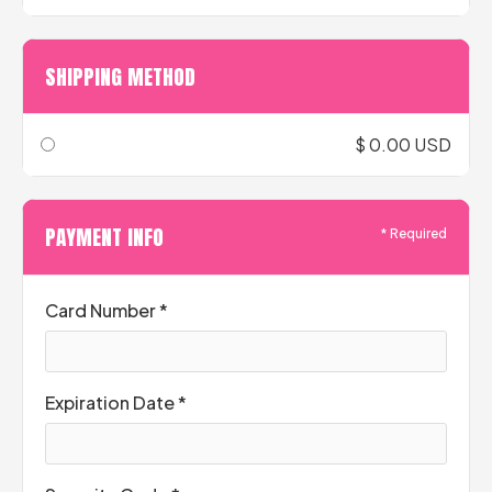
SHIPPING METHOD
$ 0.00 USD
PAYMENT INFO
* Required
Card Number *
Expiration Date *