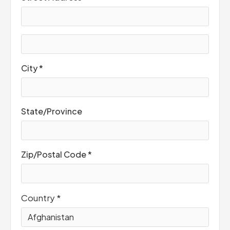
City *
State/Province
Zip/Postal Code *
Country *