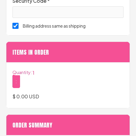
Security Code *
Billing address same as shipping
ITEMS IN ORDER
Quantity: 
1
:
$ 0.00 USD
ORDER SUMMARY