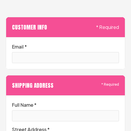
CUSTOMER INFO
* Required
Email *
SHIPPING ADDRESS
* Required
Full Name *
Street Address *