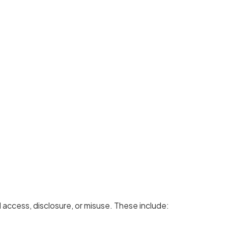
access, disclosure, or misuse. These include: