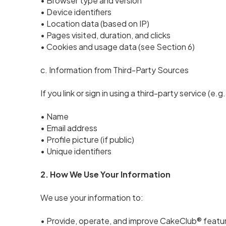
• Browser type and version
• Device identifiers
• Location data (based on IP)
• Pages visited, duration, and clicks
• Cookies and usage data (see Section 6)
c. Information from Third-Party Sources
If you link or sign in using a third-party service (e
• Name
• Email address
• Profile picture (if public)
• Unique identifiers
2. How We Use Your Information
We use your information to:
• Provide, operate, and improve CakeClub® featu