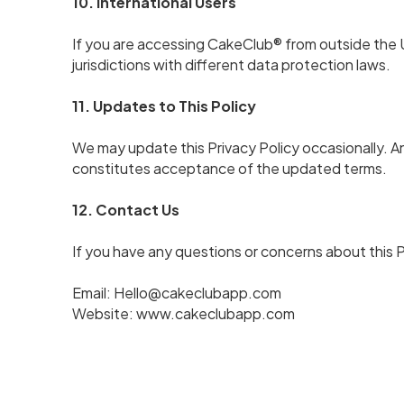
10. International Users
If you are accessing CakeClub® from outside the U
jurisdictions with different data protection laws.
11. Updates to This Policy
We may update this Privacy Policy occasionally. A
constitutes acceptance of the updated terms.
12. Contact Us
If you have any questions or concerns about this 
Email: Hello@cakeclubapp.com
Website:
www.cakeclubapp.com