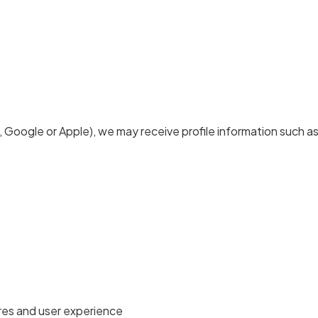
.g., Google or Apple), we may receive profile information such as
res and user experience