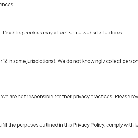
rences
. Disabling cookies may affect some website features.
 16 in some jurisdictions). We do not knowingly collect persona
 We are not responsible for their privacy practices. Please re
fill the purposes outlined in this Privacy Policy, comply with l