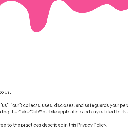
to us.
"us", "our") collects, uses, discloses, and safeguards your pe
uding the CakeClub® mobile application and any related tools 
ree to the practices described in this Privacy Policy.