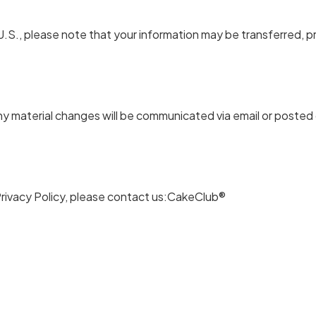
.S., please note that your information may be transferred, p
ny material changes will be communicated via email or posted
Privacy Policy, please contact us:CakeClub®