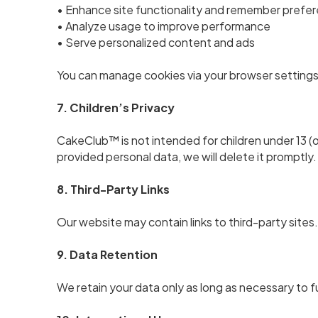
• Enhance site functionality and remember prefe
• Analyze usage to improve performance
• Serve personalized content and ads
You can manage cookies via your browser settings
7. Children’s Privacy
CakeClub™ is not intended for children under 13 (or
provided personal data, we will delete it promptly.
8. Third-Party Links
Our website may contain links to third-party sites.
9. Data Retention
We retain your data only as long as necessary to ful