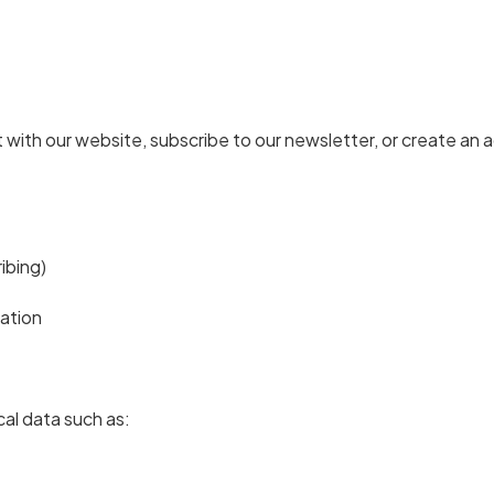
with our website, subscribe to our newsletter, or create an a
ribing)
ation
al data such as: