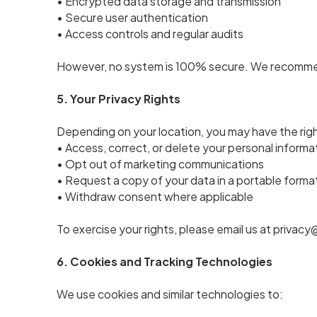
• Encrypted data storage and transmission
• Secure user authentication
• Access controls and regular audits
However, no system is 100% secure. We recommend
5. Your Privacy Rights
Depending on your location, you may have the righ
• Access, correct, or delete your personal informa
• Opt out of marketing communications
• Request a copy of your data in a portable forma
• Withdraw consent where applicable
To exercise your rights, please email us at priv
6. Cookies and Tracking Technologies
We use cookies and similar technologies to: