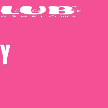
ut
Why CakeClub®
Blog
Contact
CY