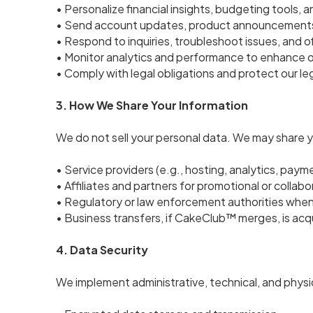
• Personalize financial insights, budgeting tools, 
• Send account updates, product announcements
• Respond to inquiries, troubleshoot issues, and o
• Monitor analytics and performance to enhance o
• Comply with legal obligations and protect our leg
3. How We Share Your Information
We do not sell your personal data. We may share y
• Service providers (e.g., hosting, analytics, paym
• Affiliates and partners for promotional or colla
• Regulatory or law enforcement authorities when
• Business transfers, if CakeClub™ merges, is acqu
4. Data Security
We implement administrative, technical, and physi