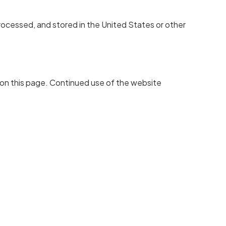
rocessed, and stored in the United States or other
 on this page. Continued use of the website