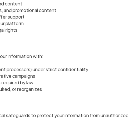
and content
, and promotional content
ffer support
ur platform
al rights
our information with:
ent processors) under strict confidentiality
borative campaigns
 required by law
ired, or reorganizes
cal safeguards to protect your information from unauthorized 