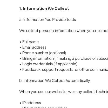
1. Information We Collect
a. Information You Provide to Us
We collect personal information when you interact 
• Full name
• Email address
• Phone number (optional)
• Billing information (if making a purchase or subsc
• Login credentials (if applicable)
• Feedback, support requests, or other communic
b. Information We Collect Automatically
When you use our website, we may collect technic
• IP address