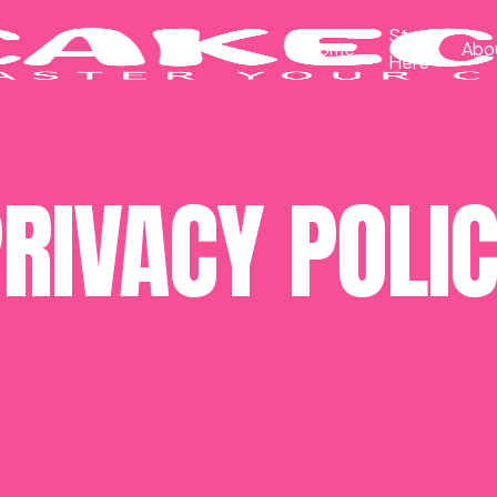
Start
Home
Abo
Here
RIVACY POLI