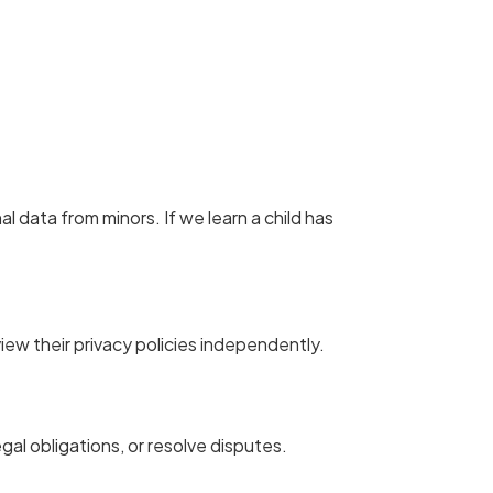
l data from minors. If we learn a child has
view their privacy policies independently.
egal obligations, or resolve disputes.