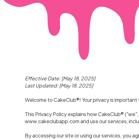
Effective Date: [May 18, 2025]
Last Updated: [May 18, 2025]
Welcome to CakeClub®! Your privacy is important 
This Privacy Policy explains how CakeClub® ("we", 
www.cakeclubapp.com
and use our services, incl
By accessing our site or using our services, you ag