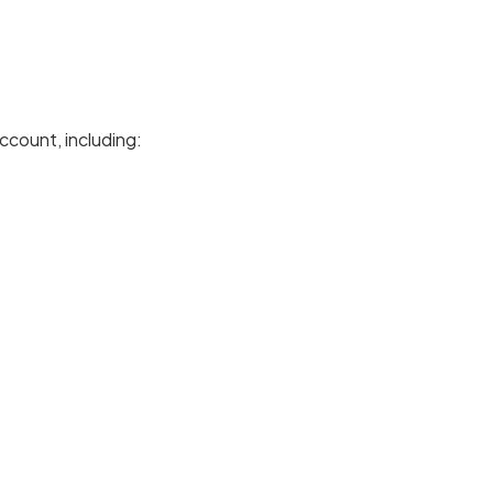
ccount, including: