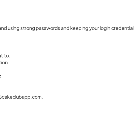
 using strong passwords and keeping your login credentials
t to:
tion
t
acy@cakeclubapp.com.