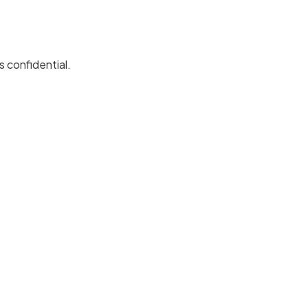
 confidential.