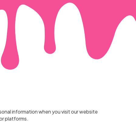
rsonal information when you visit our website
or platforms.