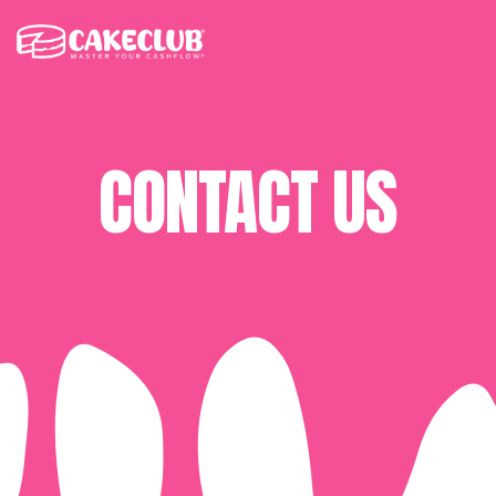
CONTACT US