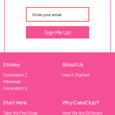
Sign Me Up!
Stories
About Us
Generation Z
How it Started
Millennials
Generation X
Start Here
Why CakeClub®
Take the First Step
How We Are Different