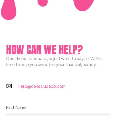
HOW CAN WE HELP?
Questions, feedback, or just want to say hi? We’re
here to help you sweeten your financial journey.
Hello@cakeclubapp.com
First Name