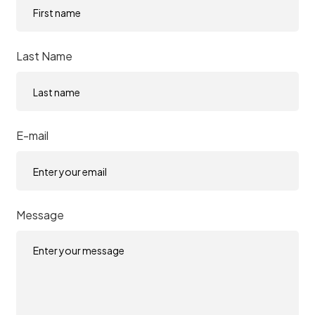
Last Name
E-mail
Message