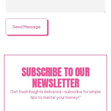
SUBSCRIBE TO OUR
NEWSLETTER
Get fresh insights delivered—subscribe for simple
tips to master your money!"