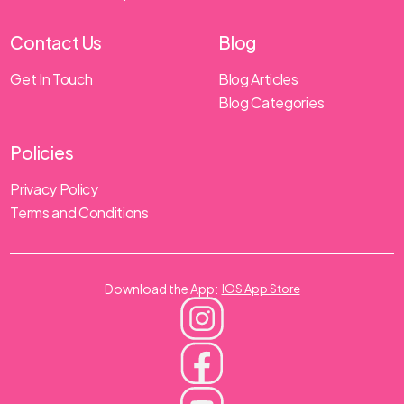
Contact Us
Blog
Get In Touch
Blog Articles
Blog Categories
Policies
Privacy Policy
Terms and Conditions
Download the App:
IOS App Store