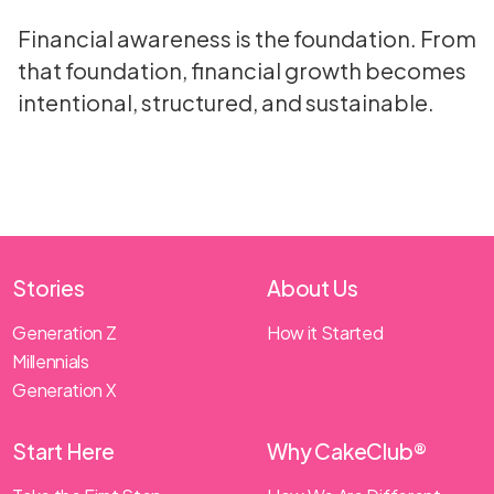
Financial awareness is the foundation. From
that foundation, financial growth becomes
intentional, structured, and sustainable.
Stories
About Us
Generation Z
How it Started
Millennials
Generation X
Start Here
Why CakeClub®