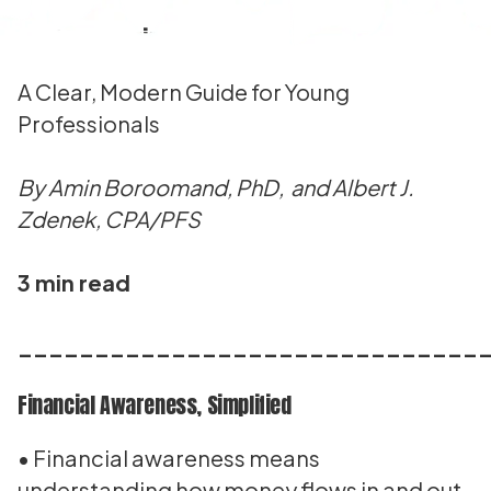
What Is Financial Awareness?
A Clear, Modern Guide for Young
Professionals
By Amin Boroomand, PhD, and Albert J.
Zdenek, CPA/PFS
3 min read
______________________________
Financial Awareness, Simplified
• Financial awareness means
understanding how money flows in and out