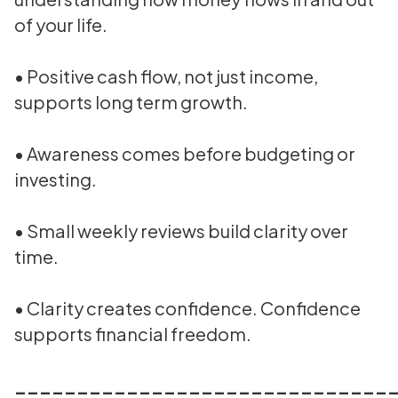
of your life.
• Positive cash flow, not just income,
supports long term growth.
• Awareness comes before budgeting or
investing.
• Small weekly reviews build clarity over
time.
• Clarity creates confidence. Confidence
supports financial freedom.
______________________________