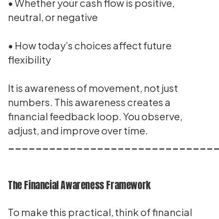
• Whether your cash flow is positive,
neutral, or negative
• How today’s choices affect future
flexibility
It is awareness of movement, not just
numbers. This awareness creates a
financial feedback loop. You observe,
adjust, and improve over time.
______________________________
The Financial Awareness Framework
To make this practical, think of financial