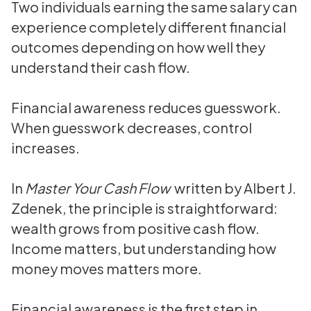
Two individuals earning the same salary can
experience completely different financial
outcomes depending on how well they
understand their cash flow.
Financial awareness reduces guesswork.
When guesswork decreases, control
increases.
In
Master Your Cash Flow
written by Albert J.
Zdenek, the principle is straightforward:
wealth grows from positive cash flow.
Income matters, but understanding how
money moves matters more.
Financial awareness is the first step in