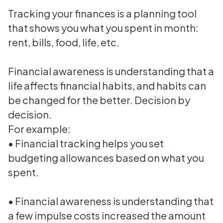
Tracking your finances is a planning tool
that shows you what you spent in month:
rent, bills, food, life, etc.
Financial awareness is understanding that a
life affects financial habits, and habits can
be changed for the better. Decision by
decision.
For example:
• Financial tracking helps you set
budgeting allowances based on what you
spent.
• Financial awareness is understanding that
a few impulse costs increased the amount