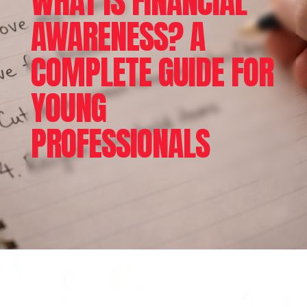
WHAT IS FINANCIAL
AWARENESS? A
COMPLETE GUIDE FOR
YOUNG
PROFESSIONALS