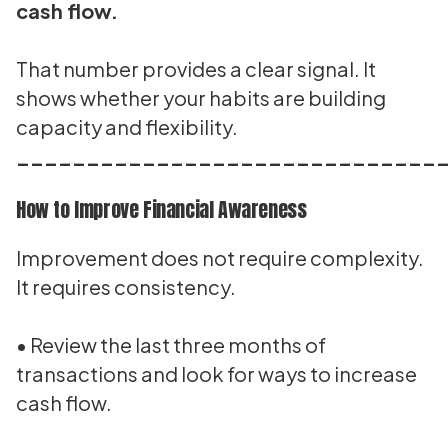
cash flow.
That number provides a clear signal. It
shows whether your habits are building
capacity and flexibility.
______________________________
How to Improve Financial Awareness
Improvement does not require complexity.
It requires consistency.
• Review the last three months of
transactions and look for ways to increase
cash flow.