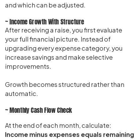
and which can be adjusted.
~ Income Growth With Structure
After receiving a raise, you first evaluate
your full financial picture. Instead of
upgrading every expense category, you
increase savings and make selective
improvements.
Growth becomes structured rather than
automatic.
~ Monthly Cash Flow Check
At the end of each month, calculate:
Income minus expenses equals remaining