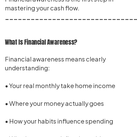
mastering your cash flow.
______________________________
What Is Financial Awareness?
Financial awareness means clearly
understanding:
• Your real monthly take home income
• Where your money actually goes
• How your habits influence spending