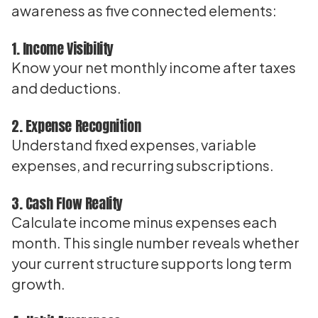
awareness as five connected elements:
1. Income Visibility
Know your net monthly income after taxes
and deductions.
2. Expense Recognition
Understand fixed expenses, variable
expenses, and recurring subscriptions.
3. Cash Flow Reality
Calculate income minus expenses each
month. This single number reveals whether
your current structure supports long term
growth.