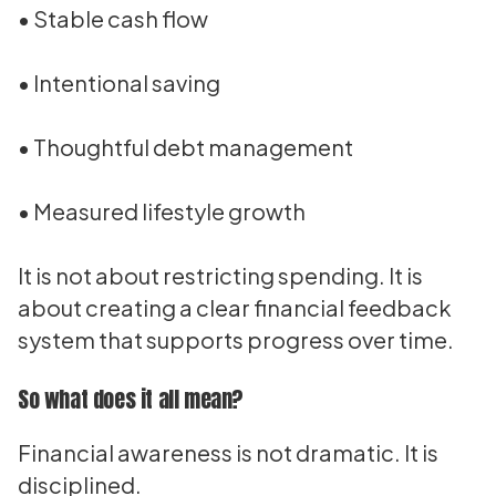
• Stable cash flow
• Intentional saving
• Thoughtful debt management
• Measured lifestyle growth
It is not about restricting spending. It is
about creating a clear financial feedback
system that supports progress over time.
So what does it all mean?
Financial awareness is not dramatic. It is
disciplined.