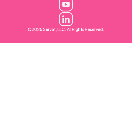
©2025 Servat, LLC. All Rights Reserved.