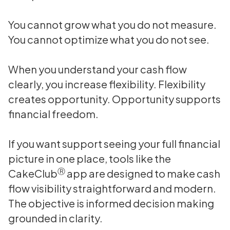
You cannot grow what you do not measure.
You cannot optimize what you do not see.
When you understand your cash flow
clearly, you increase flexibility. Flexibility
creates opportunity. Opportunity supports
financial freedom.
If you want support seeing your full financial
picture in one place, tools like the
Ⓡ
CakeClub
app are designed to make cash
flow visibility straightforward and modern.
The objective is informed decision making
grounded in clarity.