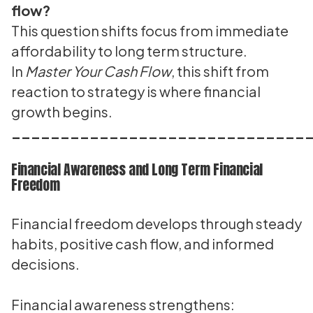
flow?
This question shifts focus from immediate
affordability to long term structure.
In
Master Your Cash Flow
, this shift from
reaction to strategy is where financial
growth begins.
______________________________
Financial Awareness and Long Term Financial
Freedom
Financial freedom develops through steady
habits, positive cash flow, and informed
decisions.
Financial awareness strengthens: