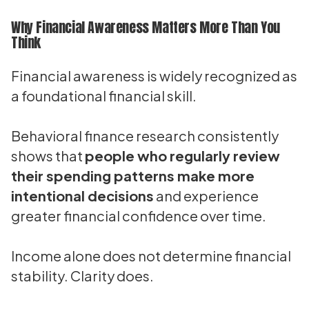
Why Financial Awareness Matters More Than You
Think
Financial awareness is widely recognized as
a foundational financial skill.
Behavioral finance research consistently
shows that
people who regularly review
their spending patterns make more
intentional decisions
and experience
greater financial confidence over time.
Income alone does not determine financial
stability. Clarity does.