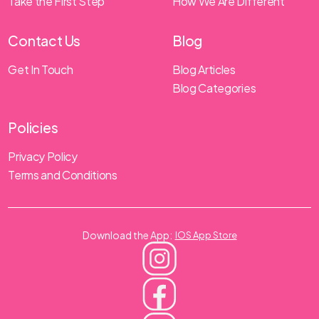
Take the First Step
How We Are Different
Contact Us
Blog
Get In Touch
Blog Articles
Blog Categories
Policies
Privacy Policy
Terms and Conditions
Download the App:
IOS App Store