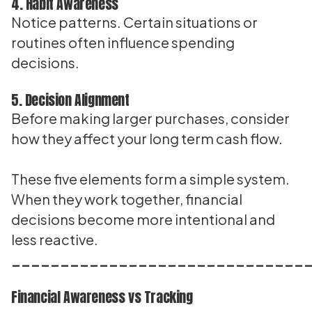
4. Habit Awareness
Notice patterns. Certain situations or
routines often influence spending
decisions.
5. Decision Alignment
Before making larger purchases, consider
how they affect your long term cash flow.
These five elements form a simple system.
When they work together, financial
decisions become more intentional and
less reactive.
______________________________
Financial Awareness vs Tracking