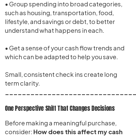
• Group spending into broad categories,
such as housing, transportation, food,
lifestyle, and savings or debt, to better
understand what happens in each.
• Get a sense of your cash flow trends and
which can be adapted to help you save.
Small, consistent check ins create long
term clarity.
______________________________
One Perspective Shift That Changes Decisions
Before making a meaningful purchase,
consider:
How does this affect my cash