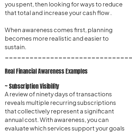
you spent, then looking for ways to reduce
that total and increase your cash flow .
When awareness comes first, planning
becomes more realistic and easier to
sustain.
______________________________
Real Financial Awareness Examples
~ Subscription Visibility
A review of ninety days of transactions
reveals multiple recurring subscriptions
that collectively represent a significant
annual cost. With awareness, you can
evaluate which services support your goals