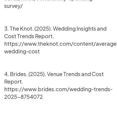
survey/
3. The Knot. (2025). Wedding Insights and
Cost Trends Report.
https://www.theknot.com/content/average
wedding-cost
4. Brides. (2025). Venue Trends and Cost
Report.
https://www.brides.com/wedding-trends-
2025-8754072