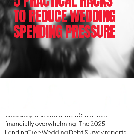
5 PRACTICAL HACKS
TO REDUCE WEDDING
SPENDING PRESSURE
Weddings and social events can feel
financially overwhelming. The 2025
LendingTree Wedding Debt Survey reports