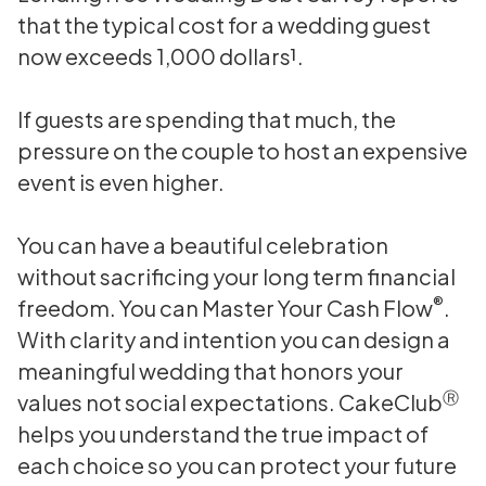
that the typical cost for a wedding guest
now exceeds 1,000 dollars¹.
If guests are spending that much, the
pressure on the couple to host an expensive
event is even higher.
You can have a beautiful celebration
without sacrificing your long term financial
®
freedom. You can Master Your Cash Flow
.
With clarity and intention you can design a
meaningful wedding that honors your
Ⓡ
values not social expectations. CakeClub
helps you understand the true impact of
each choice so you can protect your future