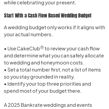
while celebrating your present.
Start With a Cash Flow Based Wedding Budget
A wedding budget only works if it aligns with
your actual numbers.
Ⓡ
• Use CakeClub
to review your cash flow
and determine what you can safely allocate
to wedding and honeymoon costs.
• Set a total number first, not a list of items
so you stay grounded in reality.
• Identify your top three priorities and
spend most of your budget there.
A 2025 Bankrate weddings and events