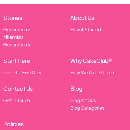
Stories
About Us
Generation Z
How it Started
Millennials
Generation X
Start Here
Why CakeClub®
Take the First Step
How We Are Different
Contact Us
Blog
Get In Touch
Blog Articles
Blog Categories
Policies