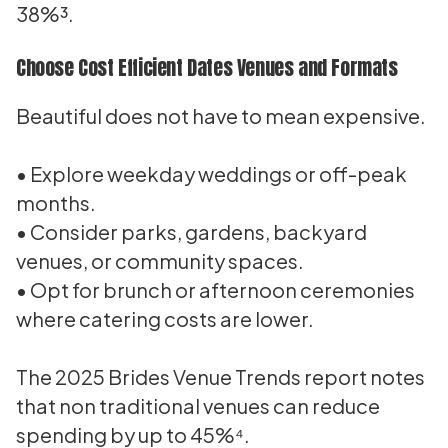
38%³.
Choose Cost Efficient Dates Venues and Formats
Beautiful does not have to mean expensive.
• Explore weekday weddings or off-peak
months.
• Consider parks, gardens, backyard
venues, or community spaces.
• Opt for brunch or afternoon ceremonies
where catering costs are lower.
The 2025 Brides Venue Trends report notes
that non traditional venues can reduce
spending by up to 45%⁴.