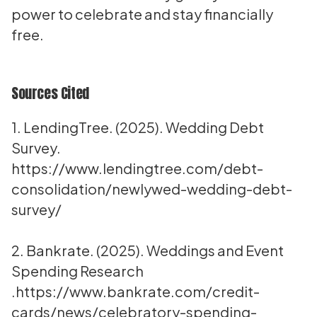
power to celebrate and stay financially
free.
Sources Cited
1. LendingTree. (2025). Wedding Debt
Survey.
https://www.lendingtree.com/debt-
consolidation/newlywed-wedding-debt-
survey/
2. Bankrate. (2025). Weddings and Event
Spending Research
.
https://www.bankrate.com/credit-
cards/news/celebratory-spending-