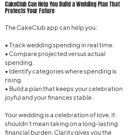
CakeClub Can Help You Build a Wedding Plan That
Protects Your Future
The CakeClub app can help you:
• Track wedding spending in real time.
• Compare projected versus actual
spending.
• Identify categories where spending is
rising.
• Build a plan that keeps your celebration
joyful and your finances stable.
Your wedding is a celebration of love, it
shouldn’t mean taking on a long-lasting
financial burden. Clarity gives you the