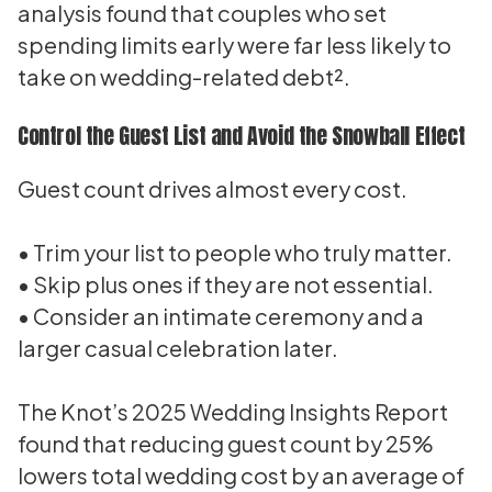
analysis found that couples who set
spending limits early were far less likely to
take on wedding-related debt².
Control the Guest List and Avoid the Snowball Effect
Guest count drives almost every cost.
• Trim your list to people who truly matter.
• Skip plus ones if they are not essential.
• Consider an intimate ceremony and a
larger casual celebration later.
The Knot’s 2025 Wedding Insights Report
found that reducing guest count by 25%
lowers total wedding cost by an average of