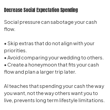
Decrease Social Expectation Spending
Social pressure can sabotage your cash
flow.
• Skip extras that do not align with your
priorities.
• Avoid comparing your wedding to others.
• Create a honeymoon that fits your cash
flow and plan a larger trip later.
Al teaches that spending your cash the way
you want, not the way others want you to
live, prevents long term lifestyle limitations.