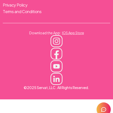
Privacy Policy
Terms and Conditions
Download the App:
IOS App Store
©2025 Servat, LLC. All Rights Reserved.