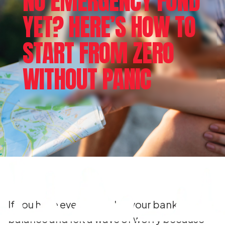
NO EMERGENCY FUND
YET? HERE’S HOW TO
START FROM ZERO
WITHOUT PANIC
If you have ever looked at your bank
balance and felt a wave of worry because