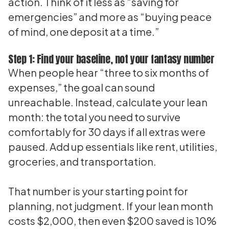
action. Think of it less as “saving for
emergencies” and more as “buying peace
of mind, one deposit at a time.”
Step 1: Find your baseline, not your fantasy number
When people hear “three to six months of
expenses,” the goal can sound
unreachable. Instead, calculate your lean
month: the total you need to survive
comfortably for 30 days if all extras were
paused. Add up essentials like rent, utilities,
groceries, and transportation.
That number is your starting point for
planning, not judgment. If your lean month
costs $2,000, then even $200 saved is 10%