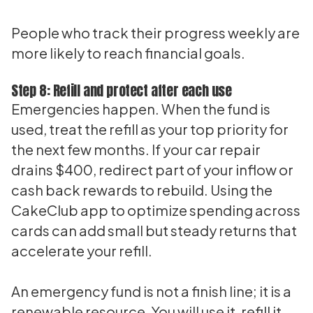
People who track their progress weekly are
more likely to reach financial goals.
Step 8: Refill and protect after each use
Emergencies happen. When the fund is
used, treat the refill as your top priority for
the next few months. If your car repair
drains $400, redirect part of your inflow or
cash back rewards to rebuild. Using the
CakeClub app to optimize spending across
cards can add small but steady returns that
accelerate your refill.
An emergency fund is not a finish line; it is a
renewable resource. You will use it, refill it,