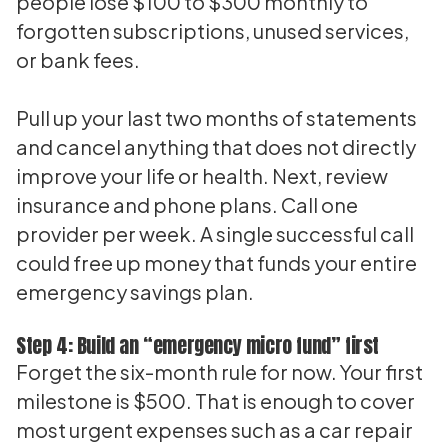
people lose $100 to $300 monthly to
forgotten subscriptions, unused services,
or bank fees.
Pull up your last two months of statements
and cancel anything that does not directly
improve your life or health. Next, review
insurance and phone plans. Call one
provider per week. A single successful call
could free up money that funds your entire
emergency savings plan.
Step 4: Build an “emergency micro fund” first
Forget the six-month rule for now. Your first
milestone is $500. That is enough to cover
most urgent expenses such as a car repair