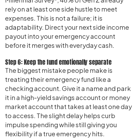
rely on at least one side hustle to meet
expenses. This is not a failure; it is
adaptability. Direct your next side income
payout into your emergency account
before it merges with everyday cash.
Step 6: Keep the fund emotionally separate
The biggest mistake people make is
treating their emergency fund like a
checking account. Give it a name and park
it in a high-yield savings account or money
market account that takes at least one day
to access. The slight delay helps curb
impulse spending while still giving you
flexibility if a true emergency hits.