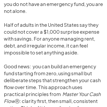
you do not have an emergency fund, you are
not alone.
Half of adults in the United States say they
could not cover a $1,000 surprise expense
with savings. For anyone managing rent,
debt, and irregular income, it can feel
impossible to set anything aside.
Good news: you can build an emergency
fund starting from zero, using small but
deliberate steps that strengthen your cash
flow over time. This approach uses
practical principles from
Master Your Cash
Flow
Ⓡ: clarity first, then small, consistent