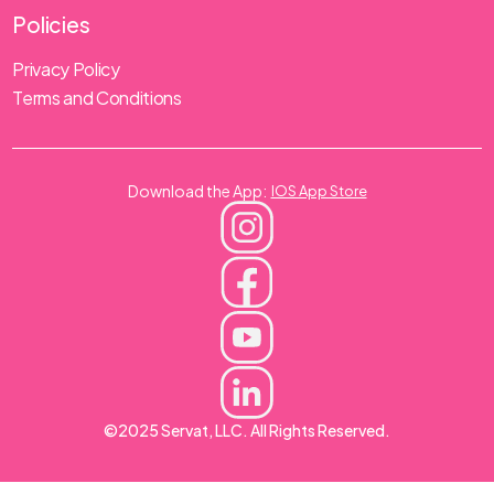
Policies
Privacy Policy
Terms and Conditions
Download the App:
IOS App Store
©2025 Servat, LLC. All Rights Reserved.