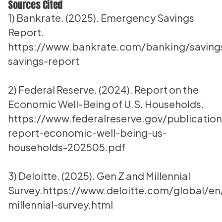
Sources Cited
1) Bankrate. (2025). Emergency Savings
Report.
https://www.bankrate.com/banking/savin
savings-report
2) Federal Reserve. (2024). Report on the
Economic Well-Being of U.S. Households.
https://www.federalreserve.gov/publication
report-economic-well-being-us-
households-202505.pdf
3) Deloitte. (2025). Gen Z and Millennial
Survey.
https://www.deloitte.com/global/en
millennial-survey.html