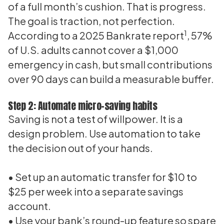
of a full month’s cushion. That is progress.
The goal is traction, not perfection.
1
According to a 2025 Bankrate report
, 57%
of U.S. adults cannot cover a $1,000
emergency in cash, but small contributions
over 90 days can build a measurable buffer.
Step 2: Automate micro-saving habits
Saving is not a test of willpower. It is a
design problem. Use automation to take
the decision out of your hands.
• Set up an automatic transfer for $10 to
$25 per week into a separate savings
account.
• Use your bank’s round-up feature so spare