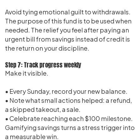
Avoid tying emotional guilt to withdrawals.
The purpose of this fund is to be used when
needed. The relief you feel after paying an
urgent bill from savings instead of credit is
the return on your discipline.
Step 7: Track progress weekly
Make it visible.
• Every Sunday, record your new balance.
• Note what small actions helped: a refund,
a skipped takeout, a sale.
• Celebrate reaching each $100 milestone.
Gamifying savings turns a stress trigger into
a measurable win.