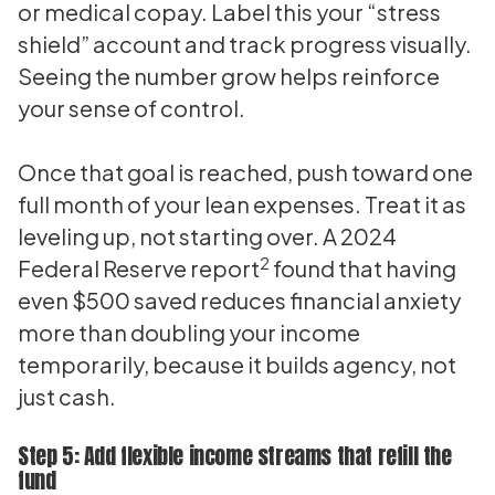
or medical copay. Label this your “stress
shield” account and track progress visually.
Seeing the number grow helps reinforce
your sense of control.
Once that goal is reached, push toward one
full month of your lean expenses. Treat it as
leveling up, not starting over. A 2024
2
Federal Reserve report
found that having
even $500 saved reduces financial anxiety
more than doubling your income
temporarily, because it builds agency, not
just cash.
Step 5: Add flexible income streams that refill the
fund