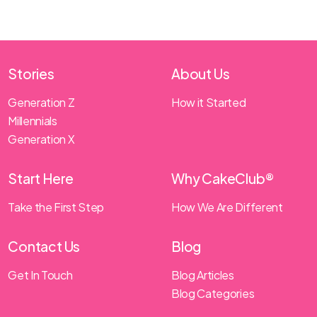
Stories
About Us
Generation Z
How it Started
Millennials
Generation X
Start Here
Why CakeClub®
Take the First Step
How We Are Different
Contact Us
Blog
Get In Touch
Blog Articles
Blog Categories