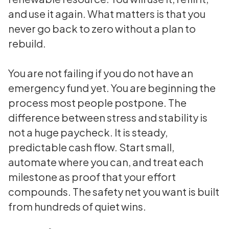
and use it again. What matters is that you
never go back to zero without a plan to
rebuild.
You are not failing if you do not have an
emergency fund yet. You are beginning the
process most people postpone. The
difference between stress and stability is
not a huge paycheck. It is steady,
predictable cash flow. Start small,
automate where you can, and treat each
milestone as proof that your effort
compounds. The safety net you want is built
from hundreds of quiet wins.