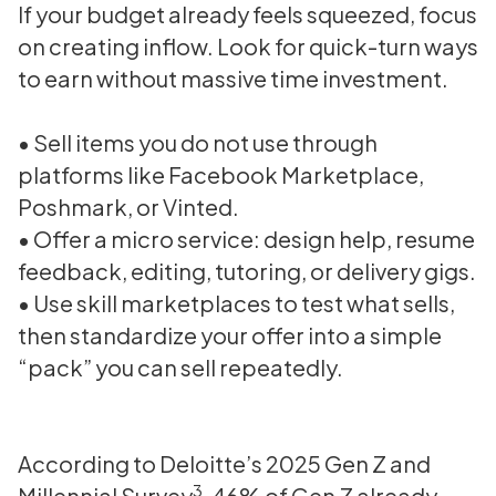
If your budget already feels squeezed, focus
on creating inflow. Look for quick-turn ways
to earn without massive time investment.
• Sell items you do not use through
platforms like Facebook Marketplace,
Poshmark, or Vinted.
• Offer a micro service: design help, resume
feedback, editing, tutoring, or delivery gigs.
• Use skill marketplaces to test what sells,
then standardize your offer into a simple
“pack” you can sell repeatedly.
According to Deloitte’s 2025 Gen Z and
3
Millennial Survey
, 46% of Gen Z already