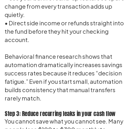
change from every transaction adds up
quietly.
• Direct side income or refunds straight into
the fund before they hit your checking
account.
Behavioral finance research shows that
automation dramatically increases savings
success rates because it reduces “decision
fatigue.” Even if you start small, automation
builds consistency that manual transfers
rarely match.
Step 3: Reduce recurring leaks in your cash flow
You cannot save what you cannot see. Many