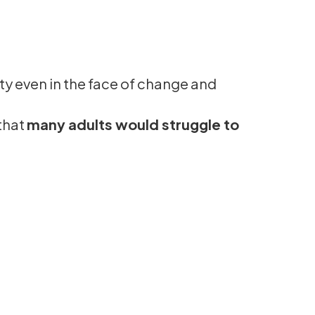
ity even in the face of change and
that
many adults would struggle to