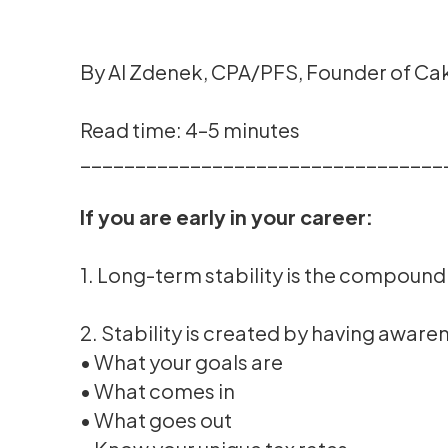
By Al Zdenek, CPA/PFS, Founder of C
Read time: 4–5 minutes
_________________________________
If you are early in your career:
1. Long-term stability is the compoundi
2. Stability is created by having awaren
• What your goals are
• What comes in
• What goes out