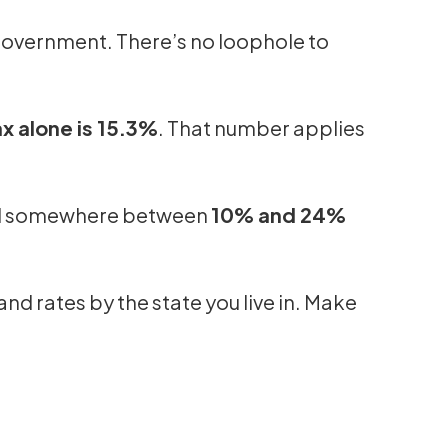
 government. There’s no loophole to
 alone is 15.3%
. That number applies
fall somewhere between
10% and 24%
and rates by the state you live in. Make