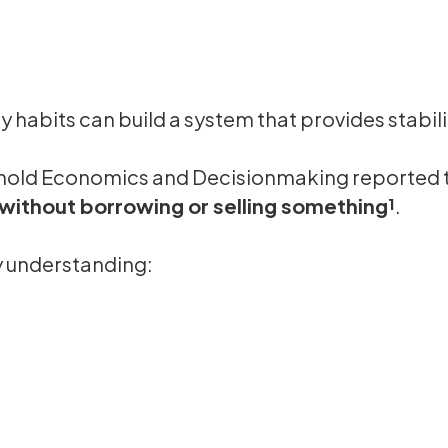
ly habits can build a system that provides stabil
ehold Economics and Decisionmaking reported 
ithout borrowing or selling something¹
.
by understanding: