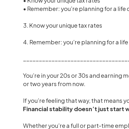
• Know your unique tax rates
• Remember: you’re planning for a life
3. Know your unique tax rates
4. Remember: you’re planning for a lif
_________________________________
You’re in your 20s or 30s and earning m
or two years from now.
If you’re feeling that way, that means y
Financial stability doesn’t just start 
Whether you’re a full or part-time empl