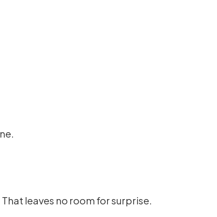
ine.
. That leaves no room for surprise.