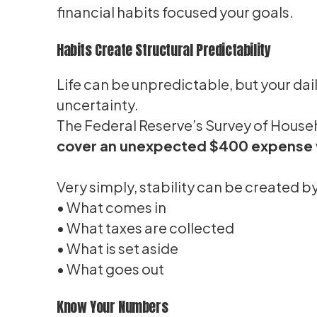
financial habits focused your goals.
Habits Create Structural Predictability
Life can be unpredictable, but your dai
uncertainty.
The Federal Reserve’s Survey of Hous
cover an unexpected $400 expense w
Very simply, stability can be created 
• What comes in
• What taxes are collected
• What is set aside
• What goes out
Know Your Numbers