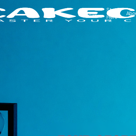
Start
Home
Abo
Here