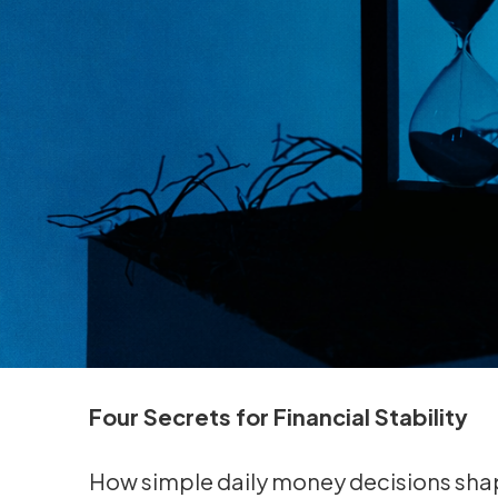
Four Secrets for Financial Stability
How simple daily money decisions shap