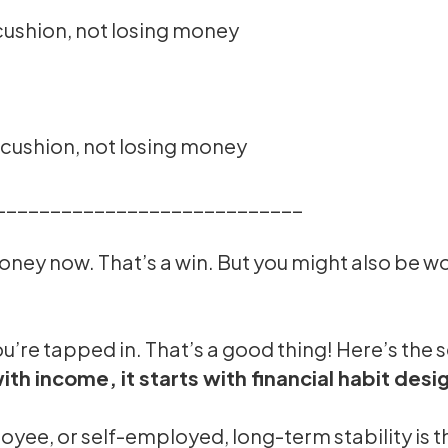
 cushion, not losing money
e cushion, not losing money
____________________________
oney now. That’s a win. But you might also be wo
ou’re tapped in. That’s a good thing! Here’s the s
with income, it starts with financial habit desi
oyee, or self-employed, long-term stability is 