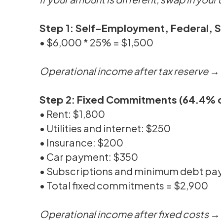
Step 1: Self-Employment, Federal, 
• $6,000 * 25% = $1,500
Operational income after tax reserve 
Step 2: Fixed Commitments (64.4% o
• Rent: $1,800
• Utilities and internet: $250
• Insurance: $200
• Car payment: $350
• Subscriptions and minimum debt p
• Total fixed commitments = $2,900
Operational income after fixed costs 