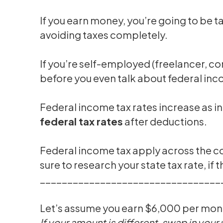
If you earn money, you’re going to be 
avoiding taxes completely.
If you’re self-employed (freelancer, c
before you even talk about federal inc
Federal income tax rates increase as 
federal tax rates
after deductions.
Federal income tax apply across the c
sure to research your state tax rate, if t
_________________________________
Let’s assume you earn $6,000 per mont
If your amount is different, swap in your