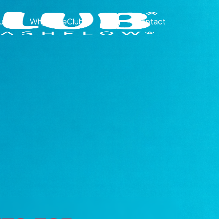
ut
Why CakeClub®
Blog
Contact