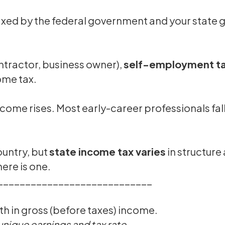
taxed by the federal government and your state
ontractor, business owner),
self-employment tax
ome tax.
income rises. Most early-career professionals 
ountry, but
state income tax varies
in structure 
here is one.
____________________________
h in gross (before taxes) income.
 unique earnings and tax rate.