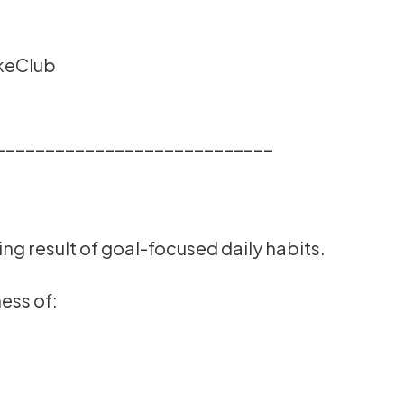
akeClub
____________________________
ng result of goal-focused daily habits.
ess of: