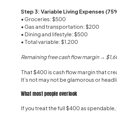
Step 3: Variable Living Expenses (7
• Groceries: $500
• Gas and transportation: $200
• Dining and lifestyle: $500
• Total variable: $1,200
Remaining free cash flow margin → $1,
That $400 is cash flow margin that crea
It’s not may not be glamorous or headli
What most people overlook
If you treat the full $400 as spendable