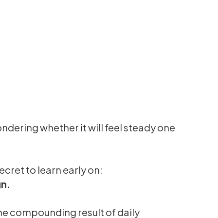
ndering whether it will feel steady one
ecret to learn early on:
gn.
the compounding result of daily