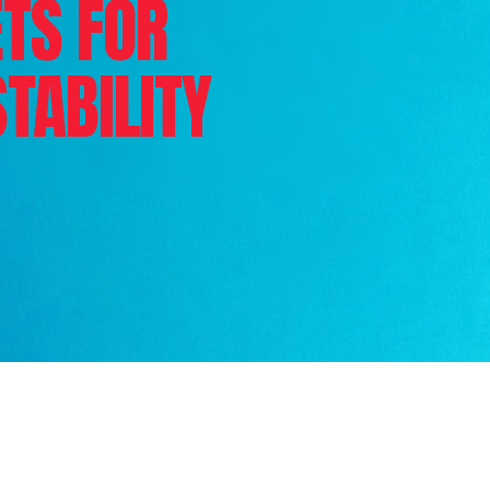
TS FOR
STABILITY