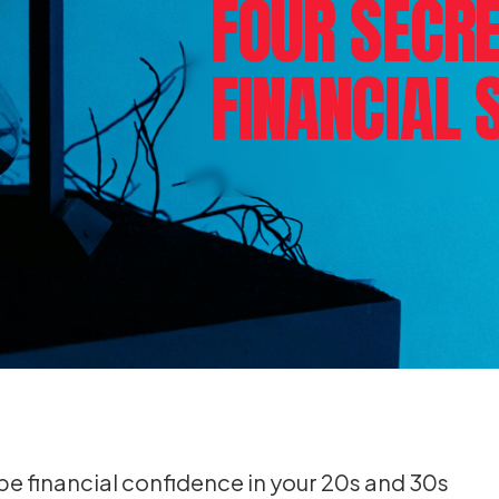
FOUR SECRE
FINANCIAL 
e financial confidence in your 20s and 30s