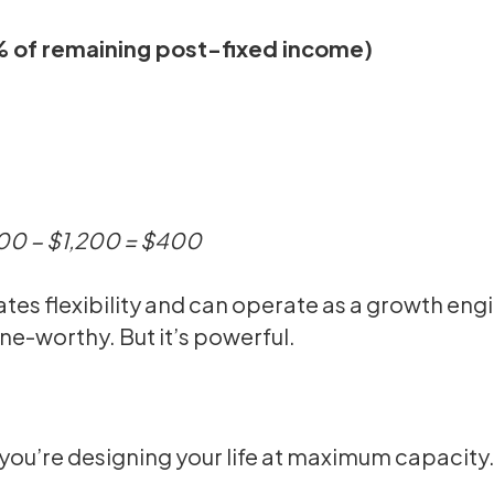
5% of remaining post-fixed income)
600 − $1,200 = $400
tes flexibility and can operate as a growth eng
ne-worthy. But it’s powerful.
, you’re designing your life at maximum capacity