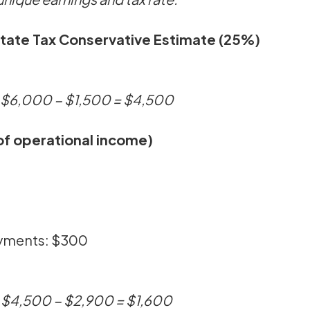
State Tax Conservative Estimate (25%)
→ $6,000 − $1,500 = $4,500
f operational income)
ayments: $300
→ $4,500 − $2,900 = $1,600