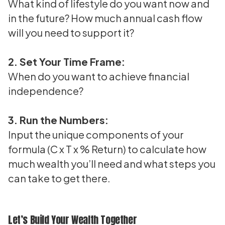
What kind of lifestyle do you want now and
in the future? How much annual cash flow
will you need to support it?
2. Set Your Time Frame:
When do you want to achieve financial
independence?
3. Run the Numbers:
Input the unique components of your
formula (C x T x % Return) to calculate how
much wealth you’ll need and what steps you
can take to get there.
Let’s Build Your Wealth Together