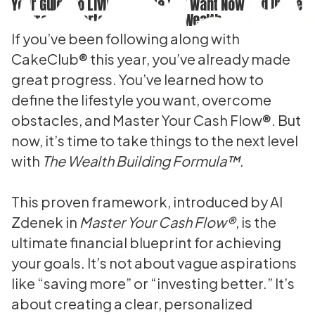
Your Guide to Living the Life You Want Now and in the
Future. A Smarter Way to Build Wealth.
If you’ve been following along with
CakeClub® this year, you’ve already made
great progress. You’ve learned how to
define the lifestyle you want, overcome
obstacles, and Master Your Cash Flow®. But
now, it’s time to take things to the next level
with
The Wealth Building Formula™
.
This proven framework, introduced by Al
Zdenek in
Master Your Cash Flow®
, is the
ultimate financial blueprint for achieving
your goals. It’s not about vague aspirations
like “saving more” or “investing better.” It’s
about creating a clear, personalized