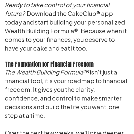
Ready to take control of your financial
future?
Download the
CakeClub® app
today and start building your personalized
Wealth Building Formula®. Because when it
comes to your finances, you deserve to
have your cake and eat it too.
The Foundation for Financial Freedom
The Wealth Building Formula™
isn’t just a
financial tool, it’s your roadmap to financial
freedom. It gives you the clarity,
confidence, and control to make smarter
decisions and build the life you want, one
step at a time.
Over the next few weeks, we’ll dive deeper