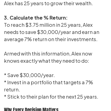
Alex has 25 years to grow their wealth.
3. Calculate the % Return:
To reach $3.75 million in 25 years, Alex
needs to save $30,000/year and earn an
average 7% return on their investments.
Armed with this information, Alex now
knows exactly what they need to do:
* Save $30,000/year.
* Invest in a portfolio that targets a 7%
return.
* Stick to their plan for the next 25 years.
Why Every Decision Matters