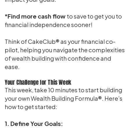
*Find more cash flow
to save to get you to
financial independence sooner!
Think of CakeClub® as your financial co-
pilot, helping you navigate the complexities
of wealth building with confidence and
ease.
Your Challenge for This Week
This week, take 10 minutes to start building
your own Wealth Building Formula®. Here’s
how to get started:
1. Define Your Goals: