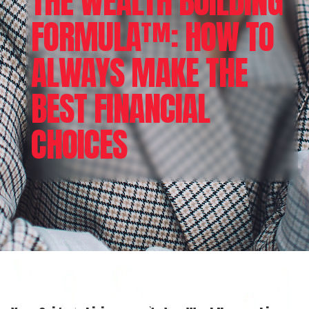
THE WEALTH BUILDING
FORMULA™: HOW TO
ALWAYS MAKE THE
BEST FINANCIAL
CHOICES