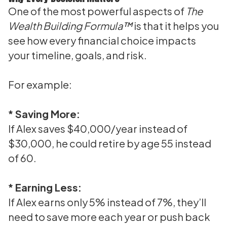
One of the most powerful aspects of
The
Wealth Building Formula™
is that it helps you
see how every financial choice impacts
your timeline, goals, and risk.
For example:
* Saving More:
If Alex saves $40,000/year instead of
$30,000, he could retire by age 55 instead
of 60.
* Earning Less:
If Alex earns only 5% instead of 7%, they’ll
need to save more each year or push back