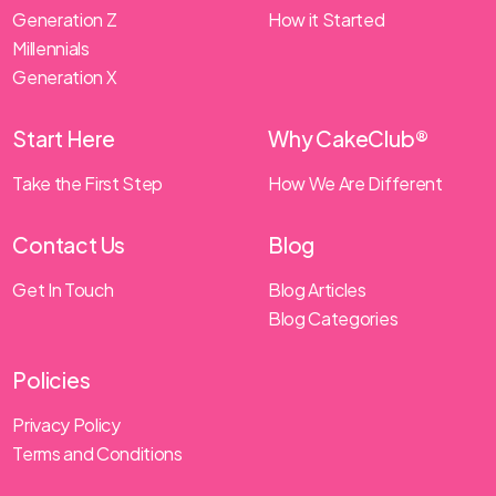
Generation Z
How it Started
Millennials
Generation X
Start Here
Why CakeClub®
Take the First Step
How We Are Different
Contact Us
Blog
Get In Touch
Blog Articles
Blog Categories
Policies
Privacy Policy
Terms and Conditions