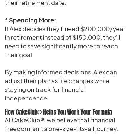
their retirement date.
* Spending More:
If Alex decides they’ll need $200,000/year
in retirement instead of $150,000, they’ll
need to save significantly more to reach
their goal.
By making informed decisions, Alex can
adjust their plan as life changes while
staying on track for financial
independence.
How CakeClub® Helps You Work Your Formula
At CakeClub®, we believe that financial
freedom isn’t a one-size-fits-all journey.