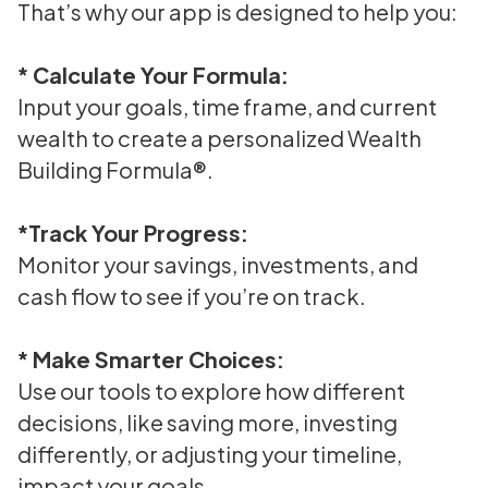
That’s why our app is designed to help you:
* Calculate Your Formula:
Input your goals, time frame, and current
wealth to create a personalized Wealth
Building Formula®.
*Track Your Progress:
Monitor your savings, investments, and
cash flow to see if you’re on track.
* Make Smarter Choices:
Use our tools to explore how different
decisions, like saving more, investing
differently, or adjusting your timeline,
impact your goals.