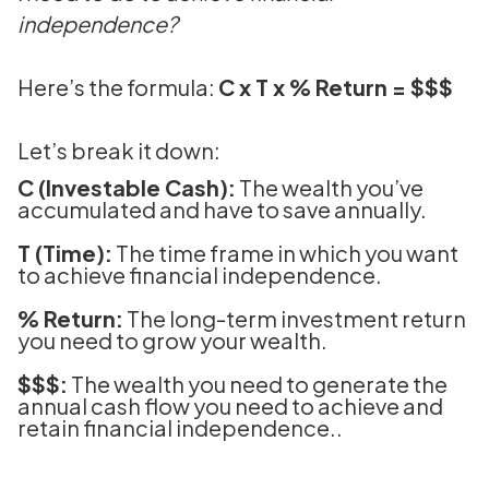
independence?
Here’s the formula:
C x T x % Return = $$$
Let’s break it down:
C (Investable Cash):
The wealth you’ve
accumulated and have to save annually.
T (Time):
The time frame in which you want
to achieve financial independence.
% Return:
The long-term investment return
you need to grow your wealth.
$$$:
The wealth you need to generate the
annual cash flow you need to achieve and
retain financial independence..