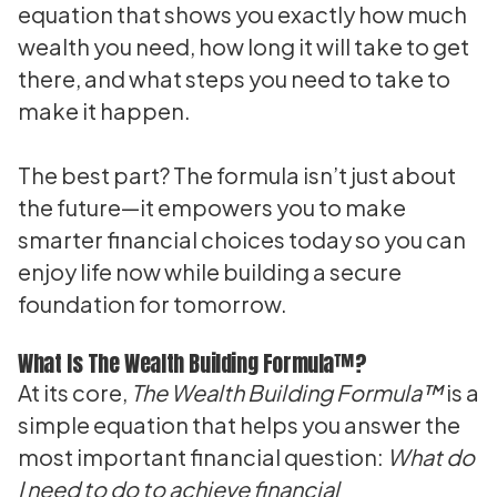
equation that shows you exactly how much
wealth you need, how long it will take to get
there, and what steps you need to take to
make it happen.
The best part? The formula isn’t just about
the future—it empowers you to make
smarter financial choices today so you can
enjoy life now while building a secure
foundation for tomorrow.
What Is The Wealth Building Formula™?
At its core,
The Wealth Building Formula™
is a
simple equation that helps you answer the
most important financial question:
What do
I need to do to achieve financial