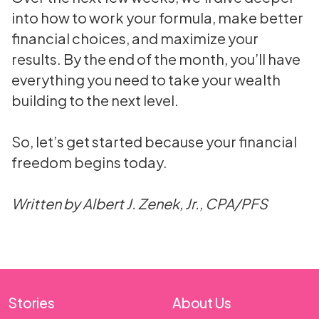
into how to work your formula, make better
financial choices, and maximize your
results. By the end of the month, you’ll have
everything you need to take your wealth
building to the next level.
So, let’s get started because your financial
freedom begins today.
Written by Albert J. Zenek, Jr., CPA/PFS
Stories
About Us