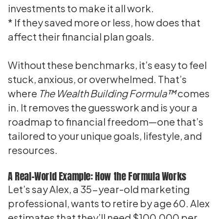
investments to make it all work.
* If they saved more or less, how does that
affect their financial plan goals.
Without these benchmarks, it’s easy to feel
stuck, anxious, or overwhelmed. That’s
where
The Wealth Building Formula™
comes
in. It removes the guesswork and is your a
roadmap to financial freedom—one that’s
tailored to your unique goals, lifestyle, and
resources.
A Real-World Example: How the Formula Works
Let’s say Alex, a 35-year-old marketing
professional, wants to retire by age 60. Alex
estimates that they’ll need $100,000 per