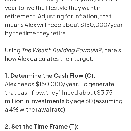
year to live the lifestyle they want in
retirement. Adjusting for inflation, that
means Alex will need about $150,000/year
by the time they retire.
Using
The Wealth Building Formula®
, here’s
how Alex calculates their target:
1. Determine the Cash Flow (C):
Alex needs $150,000/year. To generate
that cash flow, they’ll need about $3.75
million in investments by age 60 (assuming
a 4% withdrawal rate).
2. Set the Time Frame (T):