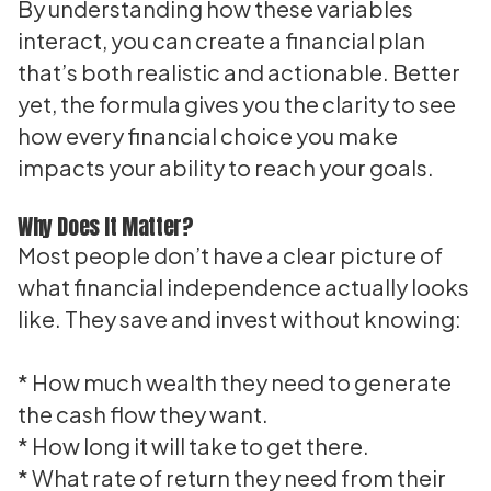
By understanding how these variables
interact, you can create a financial plan
that’s both realistic and actionable. Better
yet, the formula gives you the clarity to see
how every financial choice you make
impacts your ability to reach your goals.
Why Does It Matter?
Most people don’t have a clear picture of
what financial independence actually looks
like. They save and invest without knowing:
* How much wealth they need to generate
the cash flow they want.
* How long it will take to get there.
* What rate of return they need from their