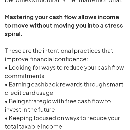
Mastering your cash flow allows income
to move without moving you into a stress
spiral.
These are the intentional practices that
improve financial confidence:
• Looking for ways to reduce your cash flow
commitments
• Earning cashback rewards through smart
credit card usage
• Being strategic with free cash flow to
invest in the future
• Keeping focused on ways to reduce your
total taxable income