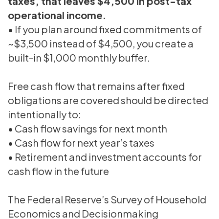
taxes, that leaves $4,500 in post-tax
operational income
.
• If you plan around fixed commitments of
~$3,500 instead of $4,500, you create a
built-in $1,000 monthly buffer.
Free cash flow that remains after fixed
obligations are covered should be directed
intentionally to:
• Cash flow savings for next month
• Cash flow for next year’s taxes
• Retirement and investment accounts for
cash flow in the future
The Federal Reserve’s Survey of Household
Economics and Decisionmaking