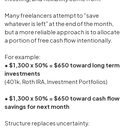
Many freelancers attempt to “save
whatever is left” at the end of the month,
but a more reliable approach is to allocate
a portion of free cash flow intentionally.
For example:
• $1,300 x 50% = $650 toward long term
investments
(401k, Roth IRA, Investment Portfolios)
• $1,300 x 50% = $650 toward cash flow
savings for next month
Structure replaces uncertainty.