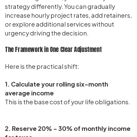
strategy differently. You can gradually
increase hourly project rates, add retainers,
or explore additional services without
urgency driving the decision.
The Framework in One Clear Adjustment
Here is the practical shift:
1. Calculate your rolling six-month
average income
This is the base cost of your life obligations.
2. Reserve 20% - 30% of monthly income