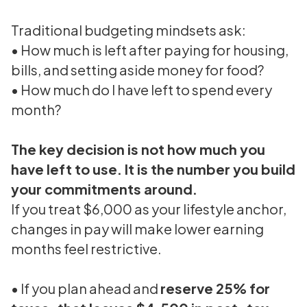
Traditional budgeting mindsets ask:
• How much is left after paying for housing,
bills, and setting aside money for food?
• How much do I have left to spend every
month?
The key decision is not how much you
have left to use. It is the number you build
your commitments around.
If you treat $6,000 as your lifestyle anchor,
changes in pay will make lower earning
months feel restrictive.
• If you plan ahead and
reserve 25% for