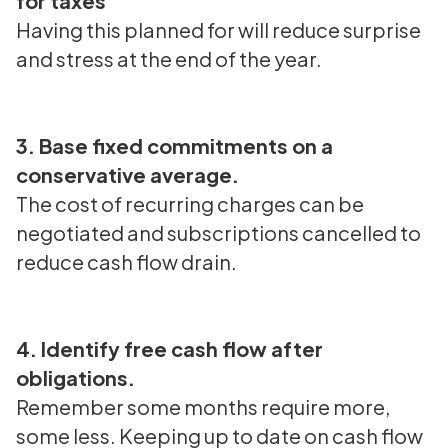
for taxes
Having this planned for will reduce surprise
and stress at the end of the year.
3. Base fixed commitments on a
conservative average.
The cost of recurring charges can be
negotiated and subscriptions cancelled to
reduce cash flow drain.
4. Identify free cash flow after
obligations.
Remember some months require more,
some less. Keeping up to date on cash flow