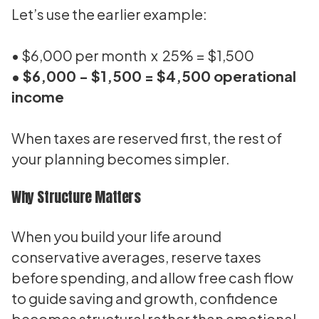
Let’s use the earlier example:
• $6,000 per month x 25% = $1,500
• $6,000 - $1,500 = $4,500 operational
income
When taxes are reserved first, the rest of
your planning becomes simpler.
Why Structure Matters
When you build your life around
conservative averages, reserve taxes
before spending, and allow free cash flow
to guide saving and growth, confidence
becomes structural rather than emotional.