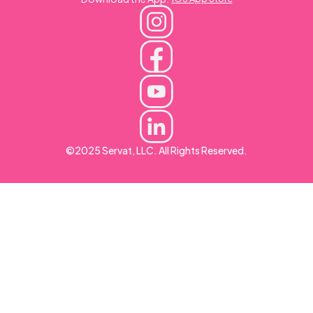
©2025 Servat, LLC. All Rights Reserved.