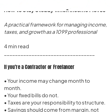
How to Stay Steady When Income Moves
A practical framework for managing income,
taxes, and growth as a 1099 professional
4 min read
_________________________________
If you’re a Contractor or Freelancer
• Your income may change month to
month.
• Your fixed bills do not.
• Taxes are your responsibility to structure.
• Savings should come from margin, not