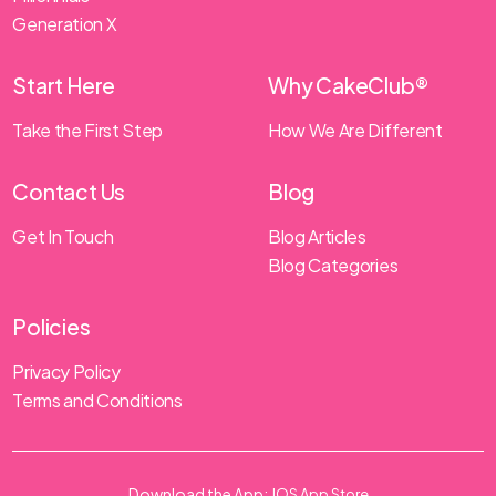
Generation X
Start Here
Why CakeClub®
Take the First Step
How We Are Different
Contact Us
Blog
Get In Touch
Blog Articles
Blog Categories
Policies
Privacy Policy
Terms and Conditions
Download the App:
IOS App Store