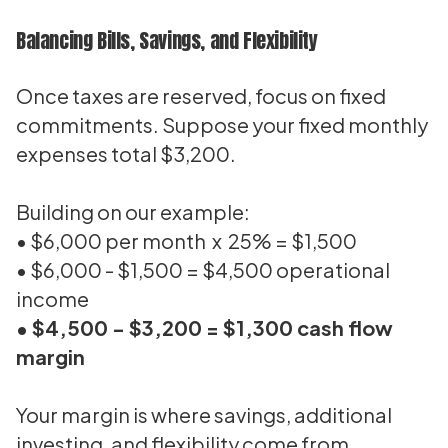
Balancing Bills, Savings, and Flexibility
Once taxes are reserved, focus on fixed
commitments. Suppose your fixed monthly
expenses total $3,200.
Building on our example:
• $6,000 per month x 25% = $1,500
• $6,000 - $1,500 = $4,500 operational
income
• $4,500 - $3,200 = $1,300 cash flow
margin
Your margin is where savings, additional
investing, and flexibility come from.