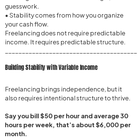
guesswork.
• Stability comes from how you organize
your cash flow.
Freelancing does not require predictable
income. It requires predictable structure.
_______________________________________
Building Stability with Variable Income
Freelancing brings independence, but it
also requires intentional structure to thrive.
Say you bill $50 per hour and average 30
hours per week, that’s about $6,000 per
month.