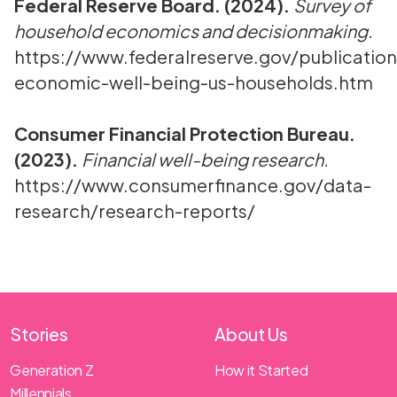
Federal Reserve Board. (2024).
Survey of
household economics and decisionmaking.
https://www.federalreserve.gov/publication
economic-well-being-us-households.htm
Consumer Financial Protection Bureau.
(2023).
Financial well-being research.
https://www.consumerfinance.gov/data-
research/research-reports/
Stories
About Us
Generation Z
How it Started
Millennials