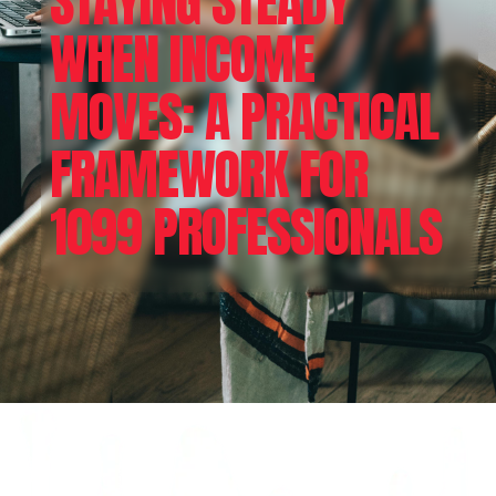
STAYING STEADY
WHEN INCOME
MOVES: A PRACTICAL
FRAMEWORK FOR
1099 PROFESSIONALS