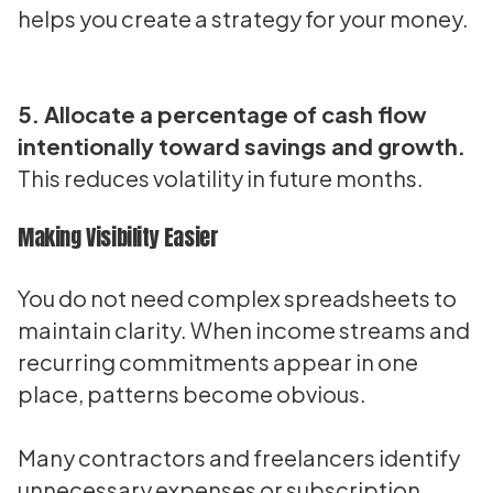
helps you create a strategy for your money.
5. Allocate a percentage of cash flow
intentionally toward savings and growth.
This reduces volatility in future months.
Making Visibility Easier
You do not need complex spreadsheets to
maintain clarity. When income streams and
recurring commitments appear in one
place, patterns become obvious.
Many contractors and freelancers identify
unnecessary expenses or subscription