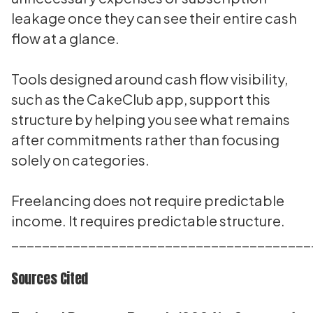
leakage once they can see their entire cash
flow at a glance.
Tools designed around cash flow visibility,
such as the CakeClub app, support this
structure by helping you see what remains
after commitments rather than focusing
solely on categories.
Freelancing does not require predictable
income. It requires predictable structure.
_______________________________________
Sources Cited