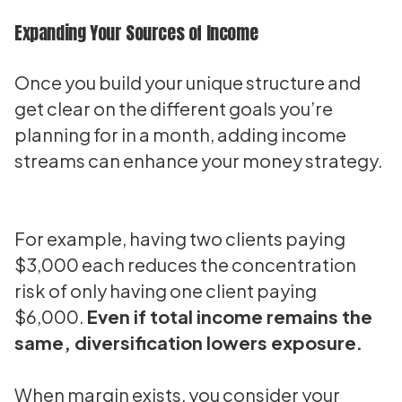
Expanding Your Sources of Income
Once you build your unique structure and
get clear on the different goals you’re
planning for in a month, adding income
streams can enhance your money strategy.
For example, having two clients paying
$3,000 each reduces the concentration
risk of only having one client paying
$6,000.
Even if total income remains the
same, diversification lowers exposure.
When margin exists, you consider your