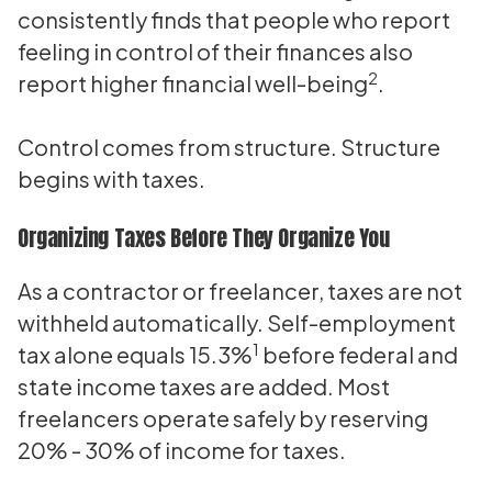
consistently finds that people who report
feeling in control of their finances also
2
report higher financial well-being
.
Control comes from structure. Structure
begins with taxes.
Organizing Taxes Before They Organize You
As a contractor or freelancer, taxes are not
withheld automatically. Self-employment
1
tax alone equals 15.3%
before federal and
state income taxes are added. Most
freelancers operate safely by reserving
20% - 30% of income for taxes.