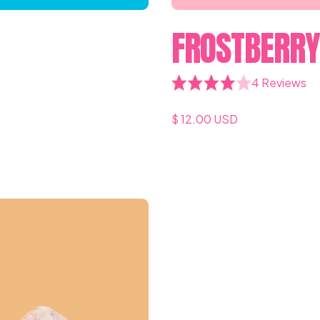
FROSTBERR
4 Reviews
$ 12.00 USD