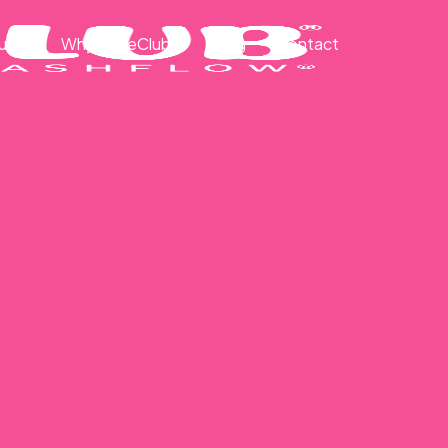
ut
Why CakeClub®
Blog
Contact