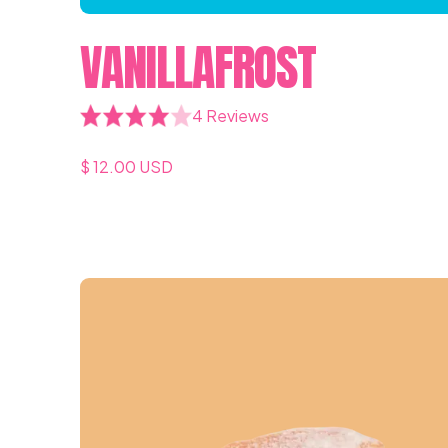
VANILLAFROST
4 Reviews
$ 12.00 USD