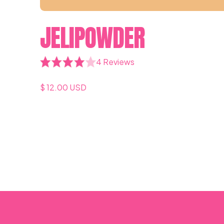
JELIPOWDER
4 Reviews
$ 12.00 USD