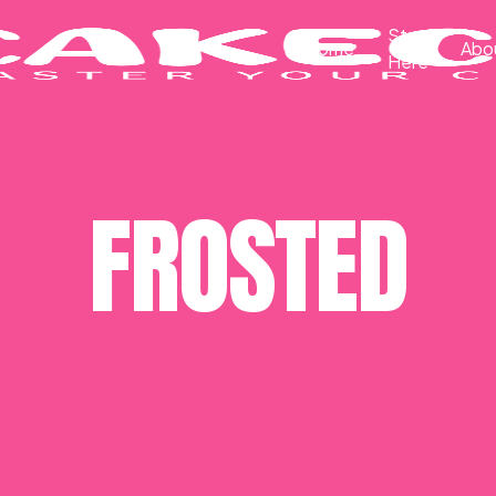
Start
Home
Abo
Here
FROSTED