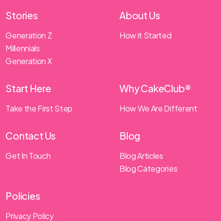
Stories
About Us
Generation Z
How it Started
Millennials
Generation X
Start Here
Why CakeClub®
Take the First Step
How We Are Different
Contact Us
Blog
Get In Touch
Blog Articles
Blog Categories
Policies
Privacy Policy