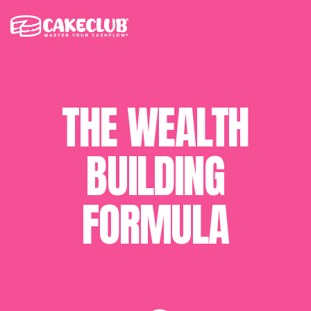
THE WEALTH
BUILDING
FORMULA