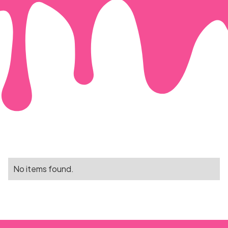
No items found.